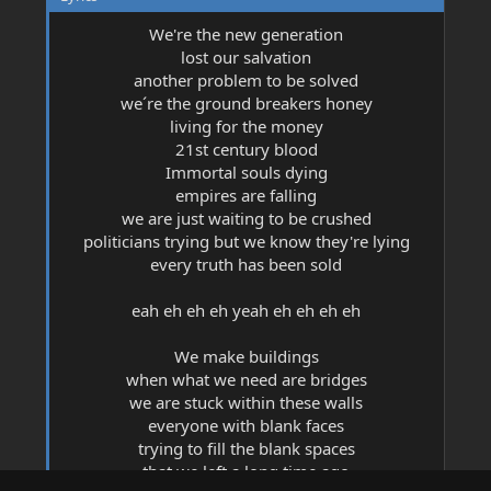
2019-03-01 @ London Music House, Piedras
Negras, Mexico (1)
We're the new generation
2019-03-03 @ Atypical Fest, Monclova, Mexico
lost our salvation
(3)
another problem to be solved
2019-05-18 @ Metate Cabo, Cabo San Lucas,
Mexico (1)
we´re the ground breakers honey
2019-06-14 @ Foro DiDi, Monterrey, Mexico (2)
living for the money
2019-06-15 @ Papá Sobre Ruedas, Monterrey,
21st century blood
Mexico (2)
Immortal souls dying
2019-07-18 @ Foro The Destroy, Zacatecas,
empires are falling
Mexico (2)
we are just waiting to be crushed
2019-07-19 @ Bunker Sala de Conciertos, San
Luis Potosí, Mexico (2)
politicians trying but we know they're lying
2019-07-20 @ RockSí, Aguascalientes, Mexico (1)
every truth has been sold
2019-07-26 @ Black Box, Tijuana, Mexico (2)
2019-08-31 @ Parque SMP, Santiago, Mexico (4)
eah eh eh eh yeah eh eh eh eh
2019-10-26 @ Coyote Harley Davidson,
Monterrey, Mexico (3)
We make buildings
2019-10-31 @ Café Iguana, Monterrey, Mexico
(2)
when what we need are bridges
2019-11-02 @ Salón de Eventos Cowboy,
we are stuck within these walls
Rioverde, Mexico (2)
everyone with blank faces
2019-12-04 @ Mercury Lounge, New York City,
trying to fill the blank spaces
NY, USA (2)
that we left a long time ago
2020-01-15 @ Whisky A Go Go, West Hollywood,