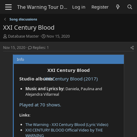
Log in
Register
Song discussions
XXI Century Blood
T
S
Database Master
Nov 15, 2020
h
t
r
a
Nov 15, 2020
Replies: 1
e
r
a
t
Info
d
d
s
a
XXI Century Blood
t
t
Studio albums:
XXI Century Blood (2017)
a
e
r
Music and Lyrics by:
Daniela, Paulina and
t
Alejandra Villarreal
e
r
Played at 70 shows.
Links:
The Warning - XXI Century Blood (Lyric Video)
XXI CENTURY BLOOD Official Video by THE
WARNING