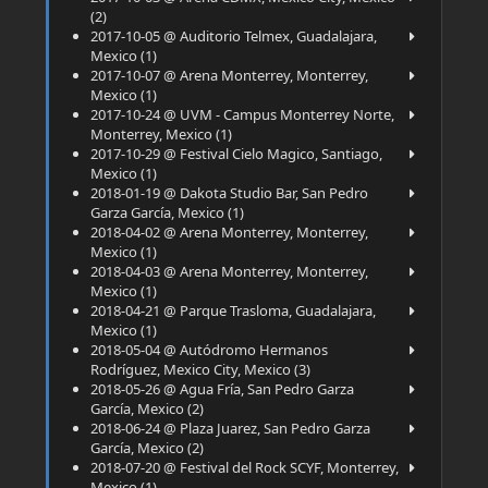
(2)
2017-10-05 @ Auditorio Telmex, Guadalajara,
Mexico (1)
2017-10-07 @ Arena Monterrey, Monterrey,
Mexico (1)
2017-10-24 @ UVM - Campus Monterrey Norte,
Monterrey, Mexico (1)
2017-10-29 @ Festival Cielo Magico, Santiago,
Mexico (1)
2018-01-19 @ Dakota Studio Bar, San Pedro
Garza García, Mexico (1)
2018-04-02 @ Arena Monterrey, Monterrey,
Mexico (1)
2018-04-03 @ Arena Monterrey, Monterrey,
Mexico (1)
2018-04-21 @ Parque Trasloma, Guadalajara,
Mexico (1)
2018-05-04 @ Autódromo Hermanos
Rodríguez, Mexico City, Mexico (3)
2018-05-26 @ Agua Fría, San Pedro Garza
García, Mexico (2)
2018-06-24 @ Plaza Juarez, San Pedro Garza
García, Mexico (2)
2018-07-20 @ Festival del Rock SCYF, Monterrey,
Mexico (1)