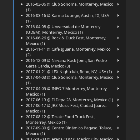
2016-03-06 @ Club Sonoma, Monterrey, Mexico
(1)
2016-03-16 @ Karma Lounge, Austin, TX, USA
(1)
2016-04-08 @ Universidad de Monterrey
(UDEM), Monterrey, Mexico (1)
2016-06-26 @ Rock & Duck Fest, Monterrey,
Mexico (1)
2016-11-11 @ Café Iguana, Monterrey, Mexico
(2)
2016-12-09 @ Nirvana Rock Joint, San Pedro
Garza Garcia, Mexico (3)
2017-01-21 @ LEX Nightclub, Reno, NV, USA (1)
2017-04-03 @ Club Sonoma, Monterrey, Mexico
(1)
2017-04-05 @ INFO 7 Monterrey, Monterrey,
Mexico (1)
2017-06-13 @ El Depa 28, Monterrey, Mexico (1)
2017-06-17 @ JRZ Music Fest, Ciudad Juárez,
Mexico (1)
2017-08-12 @ Tecate Food Truck Fest,
Monterrey, Mexico (1)
2017-09-30 @ Centro Dinámico Pegaso, Toluca,
Mexico (1)
2017-10-03 @ Arena CDMX, Mexico City, Mexico