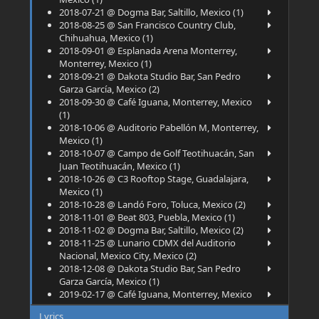
2018-07-21 @ Dogma Bar, Saltillo, Mexico (1)
2018-08-25 @ San Francisco Country Club,
Chihuahua, Mexico (1)
2018-09-01 @ Esplanada Arena Monterrey,
Monterrey, Mexico (1)
2018-09-21 @ Dakota Studio Bar, San Pedro
Garza García, Mexico (2)
2018-09-30 @ Café Iguana, Monterrey, Mexico
(1)
2018-10-06 @ Auditorio Pabellón M, Monterrey,
Mexico (1)
2018-10-07 @ Campo de Golf Teotihuacán, San
Juan Teotihuacán, Mexico (1)
2018-10-26 @ C3 Rooftop Stage, Guadalajara,
Mexico (1)
2018-10-28 @ Landó Foro, Toluca, Mexico (2)
2018-11-01 @ Beat 803, Puebla, Mexico (1)
2018-11-02 @ Dogma Bar, Saltillo, Mexico (2)
2018-11-25 @ Lunario CDMX del Auditorio
Nacional, Mexico City, Mexico (2)
2018-12-08 @ Dakota Studio Bar, San Pedro
Garza García, Mexico (1)
2019-02-17 @ Café Iguana, Monterrey, Mexico
(2)
Lyrics