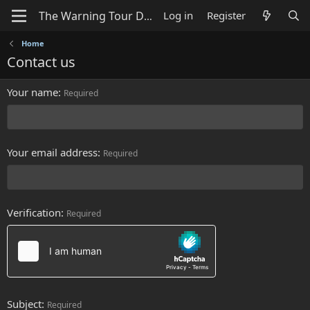
Log in
Register
Home
Contact us
Your name
Required
Your email address
Required
Verification
Required
Subject
Required