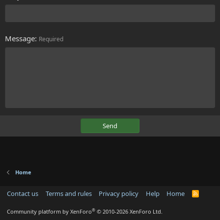
Message
Required
Send
Home
Contact us
Terms and rules
Privacy policy
Help
Home
R
S
S
®
Community platform by XenForo
© 2010-2026 XenForo Ltd.