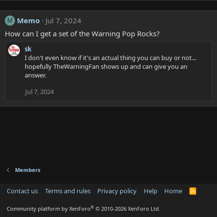
Memo
Jul 7, 2024
M
How can I get a set of the Warning Pop Rocks?
sk
I don't even know if it's an actual thing you can buy or not...
hopefully TheWarningFan shows up and can give you an
answer.
Jul 7, 2024
Members
Contact us
Terms and rules
Privacy policy
Help
Home
R
S
S
®
Community platform by XenForo
© 2010-2026 XenForo Ltd.