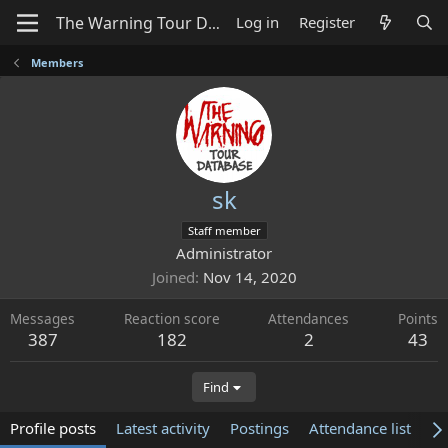
Log in
Register
Members
sk
Staff member
Administrator
Joined
Nov 14, 2020
Messages
Reaction score
Attendances
Points
387
182
2
43
Find
Profile posts
Latest activity
Postings
Attendance list
Ab