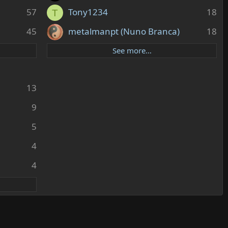
57
Tony1234
18
T
45
metalmanpt (Nuno Branca)
18
See more…
13
9
5
4
4