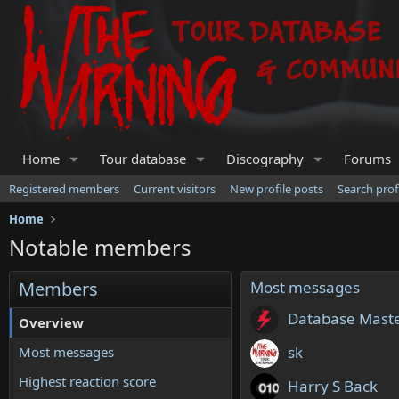
Home
Tour database
Discography
Forums
Registered members
Current visitors
New profile posts
Search prof
Home
Notable members
Members
Most messages
Database Mast
Overview
sk
Most messages
Highest reaction score
Harry S Back