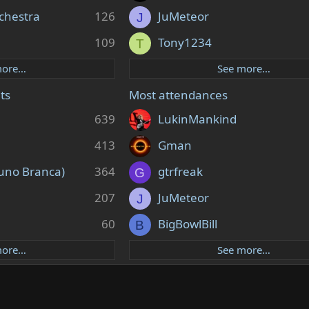
chestra
126
JuMeteor
J
109
Tony1234
T
more…
See more…
ts
Most attendances
639
LukinMankind
413
Gman
uno Branca)
364
gtrfreak
G
207
JuMeteor
J
60
BigBowlBill
B
more…
See more…