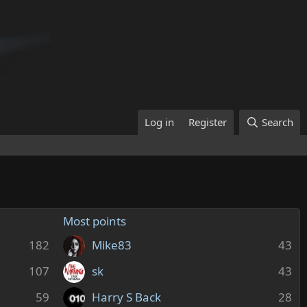
Log in
Register
Search
Most points
182
Mike83
43
107
sk
43
59
Harry S Back
28