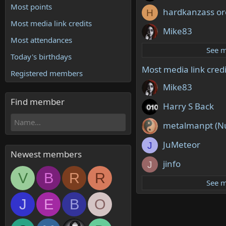
Most points
hardkanzass or
H
Most media link credits
Mike83
Most attendances
See 
Today's birthdays
Most media link credi
Registered members
Mike83
Find member
Harry S Back
metalmanpt (N
JuMeteor
J
Newest members
jinfo
J
V
B
R
R
See 
J
E
B
O