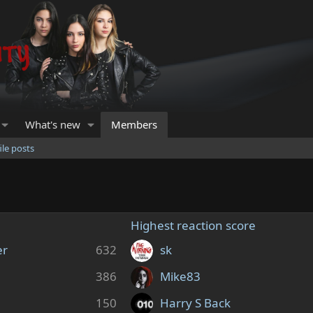
What's new
Members
ile posts
Highest reaction score
er
632
sk
386
Mike83
150
Harry S Back