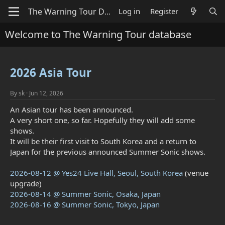
Log in
Register
Welcome to The Warning Tour database
2026 Asia Tour
By
sk
Jun 12, 2026
An Asian tour has been announced.
A very short one, so far. Hopefully they will add some
shows.
It will be their first visit to South Korea and a return to
Japan for the previous announced Summer Sonic shows.
2026-08-12 @ Yes24 Live Hall, Seoul, South Korea
(venue
upgrade)
2026-08-14 @ Summer Sonic, Osaka, Japan
2026-08-16 @ Summer Sonic, Tokyo, Japan