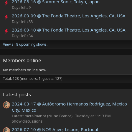
2026-08-16 @ Summer Sonic, Tokyo, Japan
Days left: 9
2026-09-09 @ The Fonda Theatre, Los Angeles, CA, USA
Days left: 33
2026-09-10 @ The Fonda Theatre, Los Angeles, CA, USA
Days left: 34
View all 8 upcoming shows.
Members online
No members online now.
Total: 128 (members: 1, guests: 127)
Latest posts
2024-03-17 @ Autódromo Hermanos Rodríguez, Mexico
City, Mexico
Latest: metalmanpt (Nuno Branca)
Tuesday at 11:13 PM
Show discussions
2026-07-10 @ NOS Alive, Lisbon, Portugal