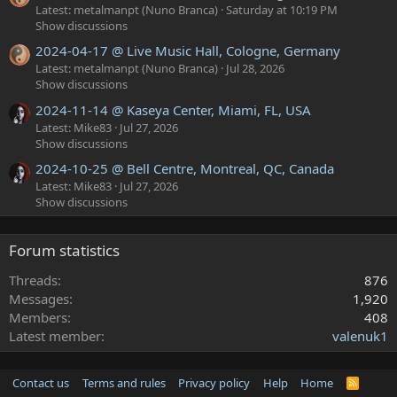
Latest: metalmanpt (Nuno Branca)
Saturday at 10:19 PM
Show discussions
2024-04-17 @ Live Music Hall, Cologne, Germany
Latest: metalmanpt (Nuno Branca)
Jul 28, 2026
Show discussions
2024-11-14 @ Kaseya Center, Miami, FL, USA
Latest: Mike83
Jul 27, 2026
Show discussions
2024-10-25 @ Bell Centre, Montreal, QC, Canada
Latest: Mike83
Jul 27, 2026
Show discussions
Forum statistics
Threads
876
Messages
1,920
Members
408
Latest member
valenuk1
Contact us
Terms and rules
Privacy policy
Help
Home
R
S