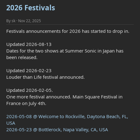
2026 Festivals
By
sk
Nov 22, 2025
Festivals announcements for 2026 has started to drop in.
Updated 2026-08-13
Dates for the two shows at Summer Sonic in Japan has
been released.
Updated 2026-02-23
Louder than Life festival announced.
Updated 2026-02-05.
One more festival announced. Main Square Festival in
France on July 4th.
2026-05-08 @ Welcome to Rockville, Daytona Beach, FL,
USA
2026-05-23 @ Bottlerock, Napa Valley, CA, USA