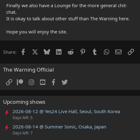
Finally we also have a Lounge for the more general chit-
chat.
It is okay to talk about other stuff than The Warning here.
Hope you will enjoy the site.
Facebook
X
Bluesky
LinkedIn
Reddit
Pinterest
Tumblr
WhatsApp
Email
Li
Share:
The Warning Official
Upcoming shows
2026-08-12 @ Yes24 Live Hall, Seoul, South Korea
Days left: 5
2026-08-14 @ Summer Sonic, Osaka, Japan
Days left: 7