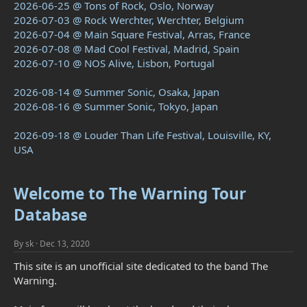
2026-06-25 @ Tons of Rock, Oslo, Norway
2026-07-03 @ Rock Werchter, Werchter, Belgium
2026-07-04 @ Main Square Festival, Arras, France
2026-07-08 @ Mad Cool Festival, Madrid, Spain
2026-07-10 @ NOS Alive, Lisbon, Portugal
2026-08-14 @ Summer Sonic, Osaka, Japan
2026-08-16 @ Summer Sonic, Tokyo, Japan
2026-09-18 @ Louder Than Life Festival, Louisville, KY,
USA
Welcome to The Warning Tour
Database
By
sk
Dec 13, 2020
This site is an unofficial site dedicated to the band The
Warning.