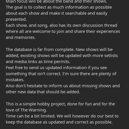
Main focus will be about the band and their shows.
The goal is to collect as much information as possible
about each show and make it searchable and easily
presented.
Each show, and song, also has its own discussion thread
where all are welcome to join and share their experiences
and memories.
The database is far from complete. New shows will be
added, existing shows will be updated with more setlists
and media links as time permits.
Feel free to send us updated information if you see
something that isn't correct. I'm sure there are plenty of
mistakes.
Also don't hesitate to inform us about missing shows and
other new data that should be added.
This is a simple hobby project, done for fun and for the
love of The Warning.
Time can be a bit limited. We will however do our best to
keep the database as updated and correct as possible.