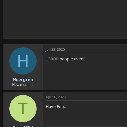
Jun 22, 2025
H
13000 people event
Hoergren
New member
Apr 16, 2026
T
Have Fun...