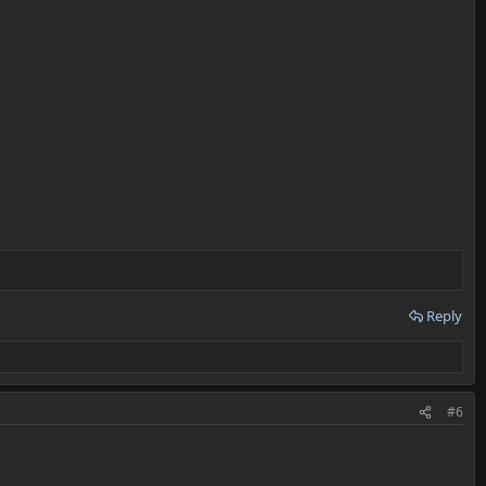
Reply
#6