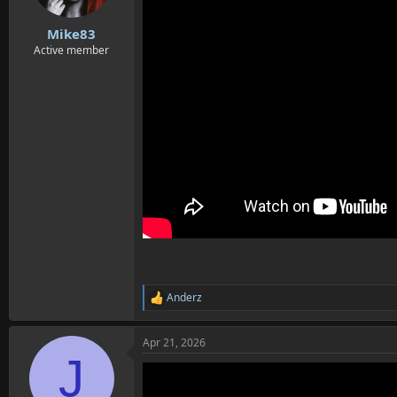
s
:
Mike83
Active member
Anderz
R
e
a
Apr 21, 2026
c
J
t
i
o