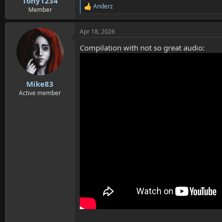
Tony1234
Anderz
R
Member
e
a
Apr 18, 2026
c
t
Compilation with not so great audio:
i
o
n
s
:
Mike83
Active member