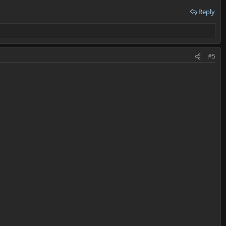
Reply
#5