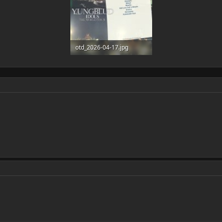
otd_2026-04-17.jpg
177.5 KB · Views: 5