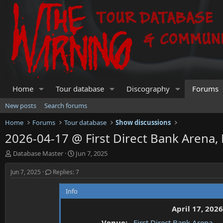
Home
Tour database
Discography
Forums
New posts
Search forums
Home
Forums
Tour database
Show discussions
2026-04-17 @ First Direct Bank Arena,
T
S
Database Master
Jun 7, 2025
h
t
r
a
Jun 7, 2025
Replies: 7
e
r
a
t
Info
d
d
s
a
April 17, 2026
t
t
Venue:
First Direct Bank Arena