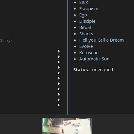
S!CK
Escapism
Ego
Disciple
Ritual
Sharks
Hell you Call a Dream
(Cherry)
Evolve
Kerosene
Automatic Sun
Status:
unverified