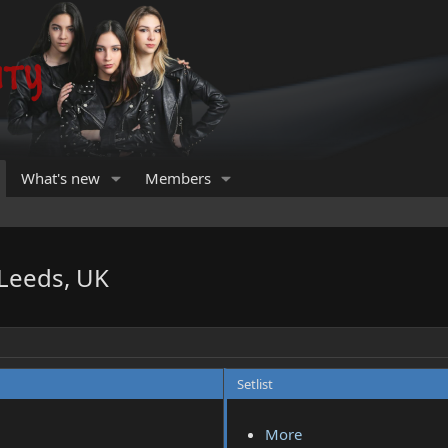
What's new
Members
 Leeds, UK
Setlist
More