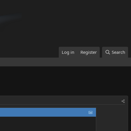
Log in
Register
Search