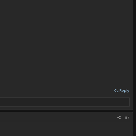
Reply
#7