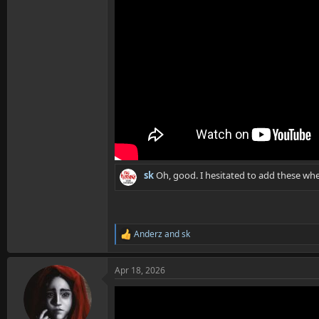
sk
Oh, good. I hesitated to add these whe
Anderz
and
sk
R
e
a
Apr 18, 2026
c
t
i
o
n