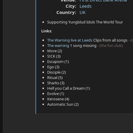
a
e
City:
Leeds
r
t
Country:
UK
e
Supporting Yungblud Idols The World Tour
r
Links:
The Warning live at Leeds
Clips from all songs
- 
The warning
1 song missing
- (the fun club)
More (2)
S!CK (3)
Escapism (1)
Ego (3)
Disciple (2)
Ritual (5)
Sharks (3)
Hell you Call a Dream (1)
Evolve (1)
Kerosene (4)
Automatic Sun (2)