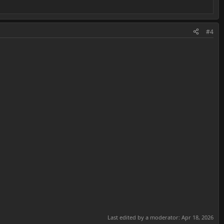
#4
Last edited by a moderator:
Apr 18, 2026