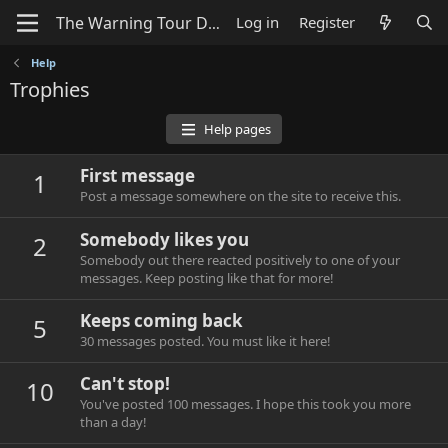
Log in
Register
Help
Trophies
Help pages
First message
1
Post a message somewhere on the site to receive this.
Somebody likes you
2
Somebody out there reacted positively to one of your
messages. Keep posting like that for more!
Keeps coming back
5
30 messages posted. You must like it here!
Can't stop!
10
You've posted 100 messages. I hope this took you more
than a day!