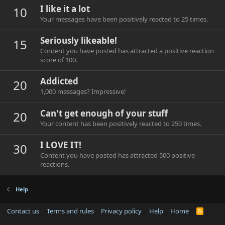
I like it a lot
10
Your messages have been positively reacted to 25 times.
Seriously likeable!
15
Content you have posted has attracted a positive reaction
score of 100.
Addicted
20
1,000 messages? Impressive!
Can't get enough of your stuff
20
Your content has been positively reacted to 250 times.
I LOVE IT!
30
Content you have posted has attracted 500 positive
reactions.
Help
Contact us
Terms and rules
Privacy policy
Help
Home
R
S
S