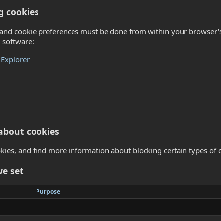
g cookies
nd cookie preferences must be done from within your browser's o
 software:
 Explorer
about cookies
ies, and find more information about blocking certain types of c
we set
Purpose