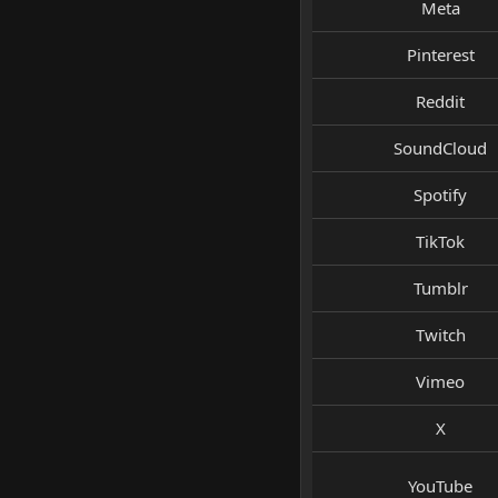
Meta
Pinterest
Reddit
SoundCloud
Spotify
TikTok
Tumblr
Twitch
Vimeo
X
YouTube