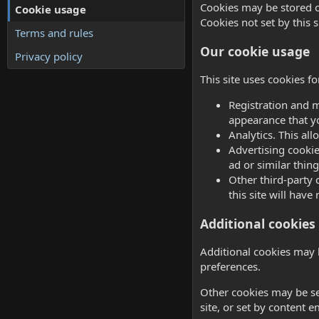
Cookies may be stored o
Cookie usage
Cookies not set by this s
Terms and rules
Our cookie usage
Privacy policy
This site uses cookies f
Registration and m
appearance that y
Analytics. This al
Advertising cookie
ad or similar thing
Other third-party 
this site will have
Additional cookies 
Additional cookies may 
preferences.
Other cookies may be se
site, or set by content