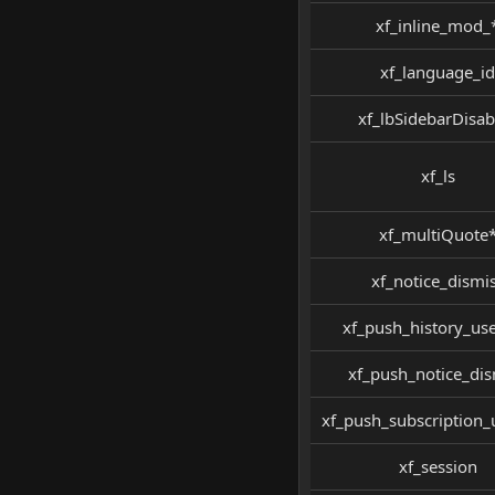
xf_inline_mod_
xf_language_id
xf_lbSidebarDisab
xf_ls
xf_multiQuote
xf_notice_dismi
xf_push_history_use
xf_push_notice_dis
xf_push_subscription
xf_session