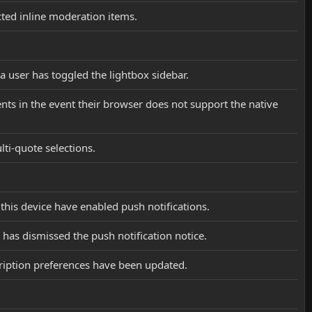
cted inline moderation items.
 a user has toggled the lightbox sidebar.
tents in the event their browser does not support the native
lti-quote selections.
 this device have enabled push notifications.
 has dismissed the push notification notice.
cription preferences have been updated.