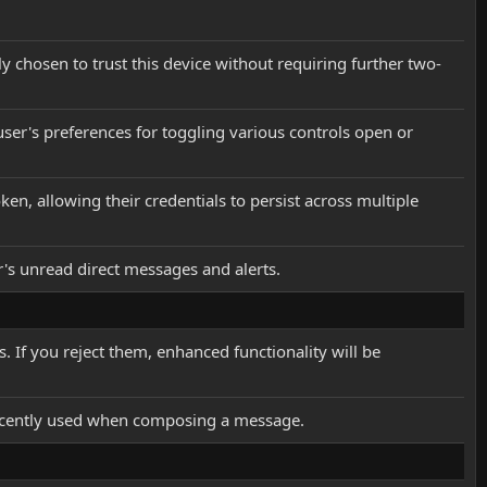
ly chosen to trust this device without requiring further two-
user's preferences for toggling various controls open or
en, allowing their credentials to persist across multiple
er's unread direct messages and alerts.
 If you reject them, enhanced functionality will be
 recently used when composing a message.