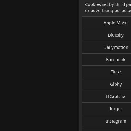
Cookies set by third pa
or advertising purpose
Apple Music
Bluesky
Dailymotion
Facebook
Flickr
Giphy
HCaptcha
Imgur
Instagram