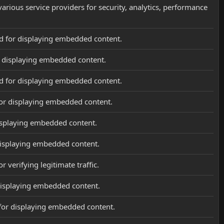
various service providers for security, analytics, performance
d for displaying embedded content.
r displaying embedded content.
d for displaying embedded content.
or displaying embedded content.
isplaying embedded content.
displaying embedded content.
r verifying legitimate traffic.
displaying embedded content.
for displaying embedded content.