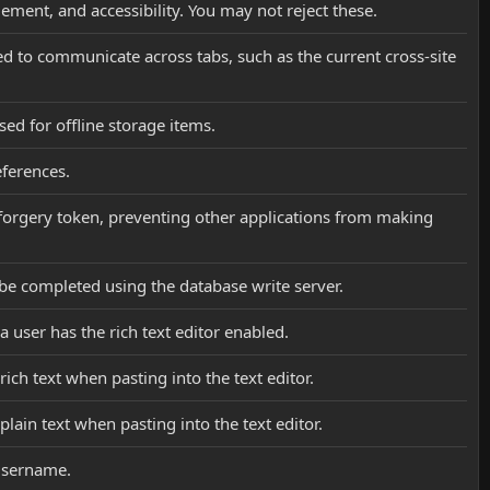
ement, and accessibility. You may not reject these.
sed to communicate across tabs, such as the current cross-site
sed for offline storage items.
eferences.
st forgery token, preventing other applications from making
d be completed using the database write server.
a user has the rich text editor enabled.
rich text when pasting into the text editor.
plain text when pasting into the text editor.
 username.