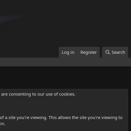
Log in
Register
Search
u are consenting to our use of cookies.
 a site you're viewing. This allows the site you're viewing to
in.