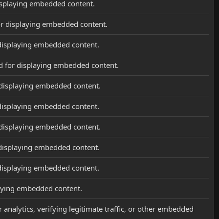
isplaying embedded content.
or displaying embedded content.
displaying embedded content.
d for displaying embedded content.
 displaying embedded content.
displaying embedded content.
 displaying embedded content.
 displaying embedded content.
displaying embedded content.
laying embedded content.
 analytics, verifying legitimate traffic, or other embedded