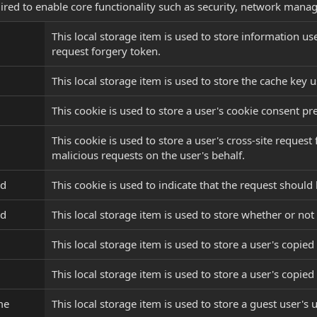
ired to enable core functionality such as security, network manag
This local storage item is used to store information u
request forgery token.
This local storage item is used to store the cache key u
This cookie is used to store a user's cookie consent pr
This cookie is used to store a user's cross-site reque
malicious requests on the user's behalf.
ed
This cookie is used to indicate that the request shoul
ed
This local storage item is used to store whether or not 
This local storage item is used to store a user's copied 
This local storage item is used to store a user's copied 
me
This local storage item is used to store a guest user's