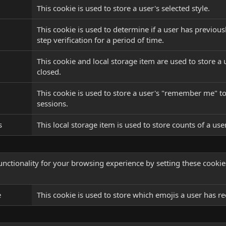
This cookie is used to store a user's selected style.
This cookie is used to determine if a user has previous
step verification for a period of time.
This cookie and local storage item are used to store a 
closed.
This cookie is used to store a user's "remember me" tok
sessions.
s
This local storage item is used to store counts of a us
nctionality for your browsing experience by setting these cookies.
e
This cookie is used to store which emojis a user has