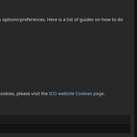
ptions/preferences. Here is a list of guides on how to do
ookies, please visit the
ICO website Cookies page
.