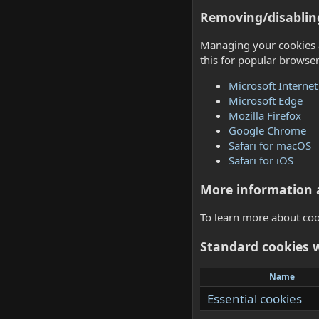
Removing/disablin
Managing your cookies a
this for popular browser
Microsoft Internet
Microsoft Edge
Mozilla Firefox
Google Chrome
Safari for macOS
Safari for iOS
More information 
To learn more about cook
Standard cookies 
Name
Essential cookies