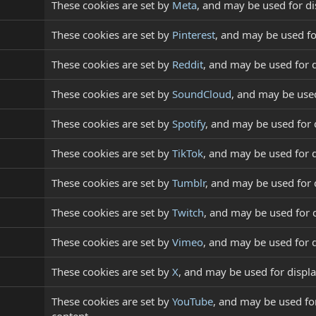
These cookies are set by
Meta
, and may be used for d
These cookies are set by
Pinterest
, and may be used f
These cookies are set by
Reddit
, and may be used for 
These cookies are set by
SoundCloud
, and may be use
These cookies are set by
Spotify
, and may be used for
These cookies are set by
TikTok
, and may be used for 
These cookies are set by
Tumblr
, and may be used for
These cookies are set by
Twitch
, and may be used for
These cookies are set by
Vimeo
, and may be used for 
These cookies are set by
X
, and may be used for disp
These cookies are set by
YouTube
, and may be used for
content.