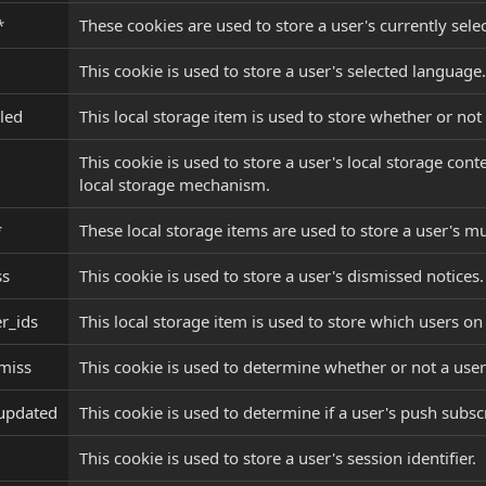
*
These cookies are used to store a user's currently sele
This cookie is used to store a user's selected language.
led
This local storage item is used to store whether or not
This cookie is used to store a user's local storage con
local storage mechanism.
*
These local storage items are used to store a user's mu
ss
This cookie is used to store a user's dismissed notices.
r_ids
This local storage item is used to store which users on
miss
This cookie is used to determine whether or not a user
_updated
This cookie is used to determine if a user's push subs
This cookie is used to store a user's session identifier.