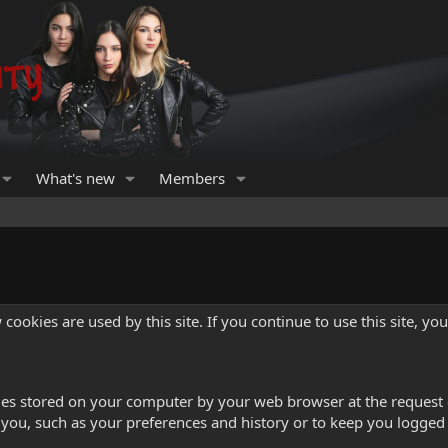
What's new
Members
cookies are used by this site. If you continue to use this site, yo
iles stored on your computer by your web browser at the request of
ou, such as your preferences and history or to keep you logged 