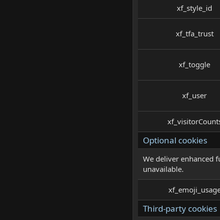
xf_style_id
xf_tfa_trust
xf_toggle
xf_user
xf_visitorCount
Optional cookies
We deliver enhanced fu
unavailable.
xf_emoji_usag
Third-party cookies