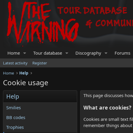
Home
Tour database
Discography
Forums
Latest activity
Register
Home
Help
Cookie usage
Help
This page discusses how 
What are cookies?
Smilies
BB codes
Cookies are small text f
remember things about y
Trophies