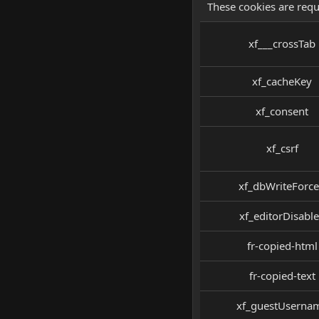
These cookies are requ
xf___crossTab
xf_cacheKey
xf_consent
xf_csrf
xf_dbWriteForc
xf_editorDisabl
fr-copied-html
fr-copied-text
xf_guestUserna