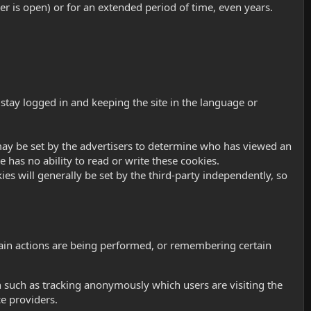
r is open) or for an extended period of time, even years.
stay logged in and keeping the site in the language or
es may be set by the advertisers to determine who has viewed an
e has no ability to read or write these cookies.
ies will generally be set by the third-party independently, so
tain actions are being performed, or remembering certain
 such as tracking anonymously which users are visiting the
e providers.