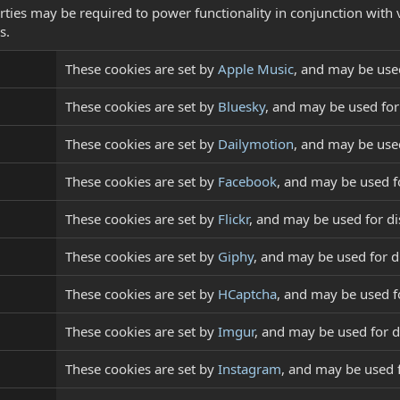
rties may be required to power functionality in conjunction with 
s.
These cookies are set by
Apple Music
, and may be use
These cookies are set by
Bluesky
, and may be used fo
These cookies are set by
Dailymotion
, and may be use
These cookies are set by
Facebook
, and may be used f
These cookies are set by
Flickr
, and may be used for d
These cookies are set by
Giphy
, and may be used for 
These cookies are set by
HCaptcha
, and may be used fo
These cookies are set by
Imgur
, and may be used for 
These cookies are set by
Instagram
, and may be used 