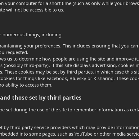
n your computer for a short time (such as only while your browse
ite will not be accessible to us.
or numerous things, including:
aintaining your preferences. This includes ensuring that you can 
ou requested.
lows us to determine how people are using the site and improve it.
s (possibly third-party). If this site displays advertising, cooki
s. These cookies may be set by third parties, in which case this sit
cookies for things like Facebook, Bluesky or X sharing. These cook
 no ability to access them.
and those set by third parties
be set during the use of the site to remember information as cer
t by third party service providers which may provide information
 embedded into some pages, such as YouTube or other media servic