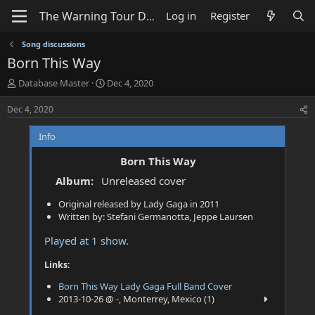
Log in
Register
Song discussions
Born This Way
T
S
Database Master
Dec 4, 2020
h
t
r
a
Dec 4, 2020
e
r
a
t
Info
d
d
s
a
Born This Way
t
t
Album:
Unreleased cover
a
e
r
Original released by Lady Gaga in 2011
t
Written by: Stefani Germanotta, Jeppe Laursen
e
r
Played at 1 show.
Links:
Born This Way Lady Gaga Full Band Cover
2013-10-26 @ -, Monterrey, Mexico (1)