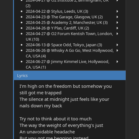
2024-04-21 @ O2 Institute 2, Birmingham, UK
(2)
2024-04-22 @ Stylus, Leeds, UK (3)
2024-04-23 @ The Garage, Glasgow, UK (2)
2024-04-25 @ Academy 2, Manchester, UK (3)
2024-04-26 @ Y Plas, Cardiff, UK (2)
2024-04-27 @ O2 Forum Kentish Town, London,
UK (10)
2024-06-13 @ Space Odd, Tokyo, Japan (3)
2024-06-26 @ Whisky A Go Go, West Hollywood,
CA, USA (4)
2024-06-27 @ Jimmy Kimmel Live, Hollywood,
CA, USA (1)
2024-07-05 @ Main Square Festival, Arras,
Lyrics
France (1)
2024-07-07 @ Barcelona Rock Fest, Barcelona,
I’m high on the freedom but somehow you
Spain (6)
still got me trapped
2024-07-13 @ Mad Cool Festival, Madrid, Spain
The silence at midnight just feels like your
(4)
nails down my back
2024-07-16 @ Poolbar Festival, Feldkirch,
Austria (1)
2024-07-18 @ BOnsai Garden, Bologna, Italy (1)
Try not to think about it too much
2024-07-21 @ Rock City, Nottingham, UK (4)
The way the weight of everything’s just
2024-07-24 @ Camp and Furnace, Liverpool, UK
An unavoidable headache
(2)
But you got me begging instead