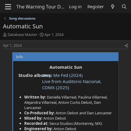
Log in
Register
Song discussions
Automatic Sun
T
S
Database Master
Apr 1, 2024
h
t
r
a
Apr 1, 2024
e
r
a
t
Info
d
d
s
a
Automatic Sun
t
t
Studio albums:
Keep Me Fed (2024)
a
e
Live from Auditorio Nacional,
r
t
CDMX (2025)
e
Written by:
Daniella Villarreal, Paulina Villarreal,
r
Alejandra Villarreal, Anton Curtis Delost, Dan
Lancaster
Co-Produced by:
Anton Delost and Dan Lancaster
Mixed by:
Anton Delost
Recorded at:
Serca Studios (Monterrey, MX)
Engineered by:
Anton Delost