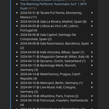
The Warning Performs “Automatic Sun” | MTV
Push
(MTV)
2024-03-31 @ Tecate Pa'l Norte, Monterrey,
Mexico (11)
2024-04-04 @ Sala La Riviera, Madrid, Spain (8)
2024-04-05 @ Lisboa ao Vivo LAV, Lisbon,
Portugal (4)
2024-04-06 @ Sala Capitol, Santiago De
Compostela, Spain (2)
2024-04-08 @ Sala Razzmatazz, Barcelona, Spain
(2)
2024-04-09 @ Kafe Antzokia, Bilbao, Spain (1)
2024-04-11 @ Magazzini Generali, Milan, Italy (4)
2024-04-12 @ Dynamo, Zürich, Switzerland (1)
2024-04-13 @ Backstage Werk, Munich,
Germany (3)
2024-04-14 @ MeetFactory, Prague, Czech
Republic (4)
2024-04-16 @ Metropol, Berlin, Germany (1)
2024-04-17 @ Live Music Hall, Cologne,
Germany (2)
2024-04-18 @ Alhambra, Paris, France (2)
2024-04-19 @ Patronaat, Haarlem, Netherlands
(4)