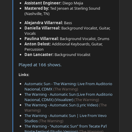
Assistant Engineer:
Diego Mejia
Mastered by:
Ted Jensen at Sterling Sound
(Nashville, TN)
Alejandra Villarreal:
Bass
Daniella Villarreal:
Background Vocalist, Guitar,
Vocals
Paulina Villarreal:
Background Vocalist, Drums
Anton Delost:
Additional Keyboards, Guitar,
Percussion
Dan Lancaster:
Background Vocalist
Played at 166 shows.
Links:
Automatic Sun - The Warning: Live From Auditorio
Nacional, CDMX
(The Warning)
The Warning - Automatic Sun (Live From Auditorio
Nacional, CDMX) (Visualizer)
(The Warning)
The Warning - Automatic Sun (Lyric Video)
(The
Warning)
The Warning - Automatic Sun | Live From Vevo
Studios
(The Warning)
The Warning - “Automatic Sun” from Tecate Pa’l
Norte Festival (Studio Version)
(The Warning)