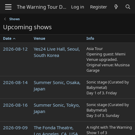
Log in
Register
Shows
Upcoming shows
Date
Venue
Info
2026-08-12
Yes24 Live Hall, Seoul,
Asia Tour
Opening guest: Memi
South Korea
Venue upgraded.
Original venue: Musinsa
Garage
2026-08-14
Summer Sonic, Osaka,
Sonic stage (Curated by
Babymetal)
Japan
Day 1 of 3. Friday
2026-08-16
Summer Sonic, Tokyo,
Sonic stage (Curated by
Babymetal)
Japan
Day 3 of 3. Sunday
2026-09-09
The Fonda Theatre,
A night with The Warning
Show 1 of 3
Los Angeles, CA, USA