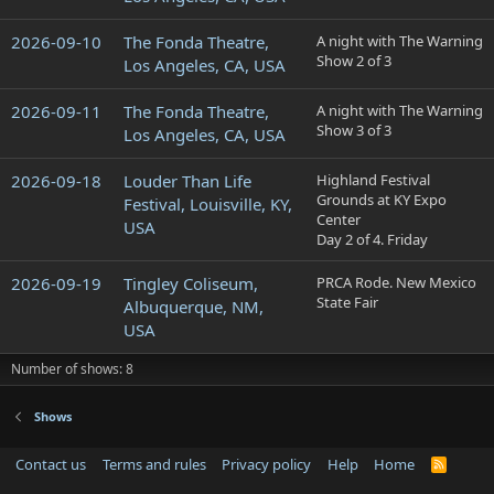
2026-09-10
The Fonda Theatre,
A night with The Warning
Show 2 of 3
Los Angeles, CA, USA
2026-09-11
The Fonda Theatre,
A night with The Warning
Show 3 of 3
Los Angeles, CA, USA
2026-09-18
Louder Than Life
Highland Festival
Grounds at KY Expo
Festival, Louisville, KY,
Center
USA
Day 2 of 4. Friday
2026-09-19
Tingley Coliseum,
PRCA Rode. New Mexico
State Fair
Albuquerque, NM,
USA
Number of shows: 8
Shows
Contact us
Terms and rules
Privacy policy
Help
Home
R
S