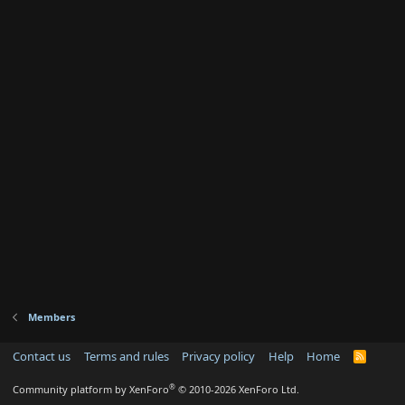
Members
Contact us
Terms and rules
Privacy policy
Help
Home
R
S
S
®
Community platform by XenForo
© 2010-2026 XenForo Ltd.