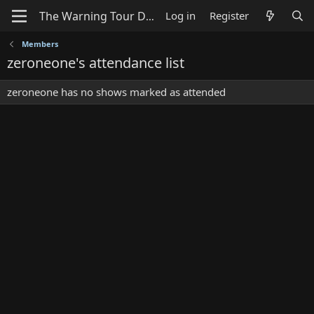
Log in
Register
Members
zeroneone's attendance list
zeroneone has no shows marked as attended