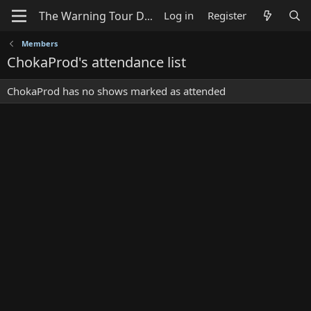
Log in
Register
Members
ChokaProd's attendance list
ChokaProd has no shows marked as attended