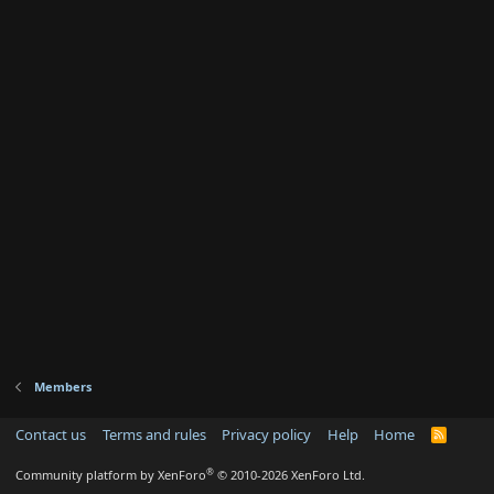
Members
Contact us
Terms and rules
Privacy policy
Help
Home
R
S
S
®
Community platform by XenForo
© 2010-2026 XenForo Ltd.