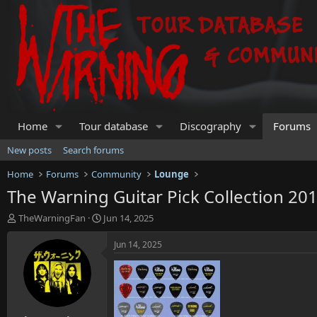
Home
Tour database
Discography
Forums
New posts
Search forums
Home
Forums
Community
Lounge
The Warning Guitar Pick Collection 201
T
S
TheWarningFan
Jun 14, 2025
h
t
r
a
Jun 14, 2025
e
r
a
t
d
d
s
a
t
t