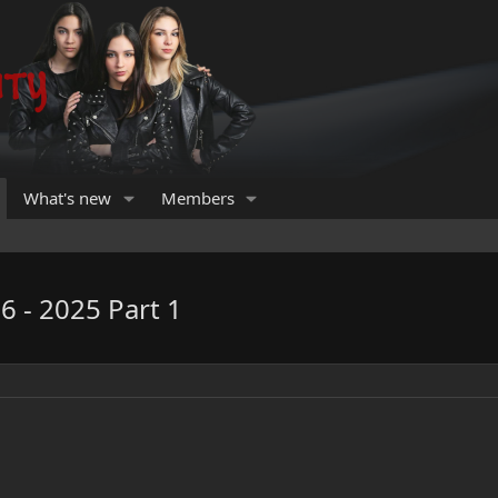
What's new
Members
6 - 2025 Part 1