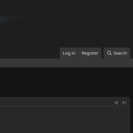
Log in
Register
Search
#1