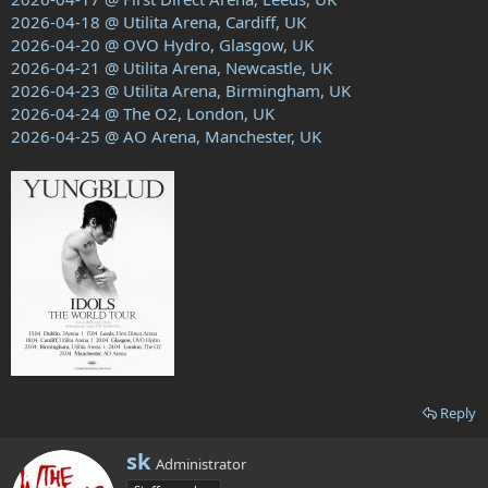
2026-04-18 @ Utilita Arena, Cardiff, UK
2026-04-20 @ OVO Hydro, Glasgow, UK
2026-04-21 @ Utilita Arena, Newcastle, UK
2026-04-23 @ Utilita Arena, Birmingham, UK
2026-04-24 @ The O2, London, UK
2026-04-25 @ AO Arena, Manchester, UK
Reply
W
sk
Administrator
r