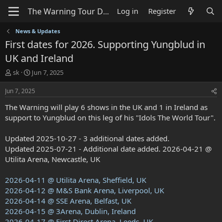
Log in
Register
News & Updates
First dates for 2026. Supporting Yungblud in
UK and Ireland
T
S
sk
Jun 7, 2025
h
t
r
a
Jun 7, 2025
e
r
The Warning will play 6 shows in the UK and 1 in Ireland as
a
t
d
d
support to Yungblud on this leg of his "Idols The World Tour".
s
a
t
t
Updated 2025-10-27 - 3 additional dates added.
a
e
Updated 2025-07-21 - Additional date added. 2026-04-21 @
r
Utilita Arena, Newcastle, UK
t
e
r
2026-04-11 @ Utilita Arena, Sheffield, UK
2026-04-12 @ M&S Bank Arena, Liverpool, UK
2026-04-14 @ SSE Arena, Belfast, UK
2026-04-15 @ 3Arena, Dublin, Ireland
2026-04-17 @ First Direct Arena, Leeds, UK