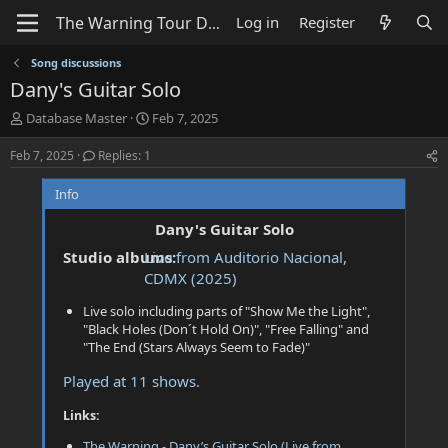
Log in
Register
Song discussions
Dany's Guitar Solo
T
S
Database Master
Feb 7, 2025
h
t
r
a
Feb 7, 2025
Replies: 1
e
r
a
t
Info
d
d
s
a
Dany's Guitar Solo
t
t
Studio albums:
Live from Auditorio Nacional,
a
e
CDMX (2025)
r
t
Live solo including parts of "Show Me the Light",
e
"Black Holes (Don´t Hold On)", "Free Falling" and
r
"The End (Stars Always Seem to Fade)"
Played at 11 shows.
Links:
The Warning - Dany’s Guitar Solo (Live from