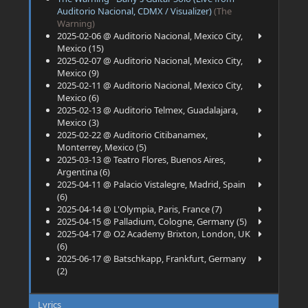
Auditorio Nacional, CDMX / Visualizer)
(The
Warning)
2025-02-06 @ Auditorio Nacional, Mexico City,
Mexico (15)
2025-02-07 @ Auditorio Nacional, Mexico City,
Mexico (9)
2025-02-11 @ Auditorio Nacional, Mexico City,
Mexico (6)
2025-02-13 @ Auditorio Telmex, Guadalajara,
Mexico (3)
2025-02-22 @ Auditorio Citibanamex,
Monterrey, Mexico (5)
2025-03-13 @ Teatro Flores, Buenos Aires,
Argentina (6)
2025-04-11 @ Palacio Vistalegre, Madrid, Spain
(6)
2025-04-14 @ L'Olympia, Paris, France (7)
2025-04-15 @ Palladium, Cologne, Germany (5)
2025-04-17 @ O2 Academy Brixton, London, UK
(6)
2025-06-17 @ Batschkapp, Frankfurt, Germany
(2)
Lyrics