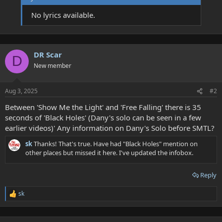
No lyrics available.
DR Scar
D
New member
Aug 3, 2025
#2
Between 'Show Me the Light' and 'Free Falling' there is 35
seconds of 'Black Holes' (Dany's solo can be seen in a few
earlier videos)' Any information on Dany's Solo before SMTL?
sk
Thanks! That's true. Have had "Black Holes" mention on
other places but missed it here. I've updated the infobox.
Reply
sk
R
e
a
c