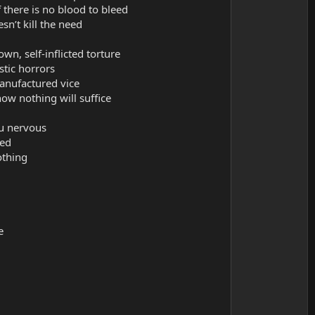
 there is no blood to bleed
n’t kill the need
n, self-inflicted torture
istic horrors
manufactured vice
ow nothing will suffice
u nervous
sed
othing
e