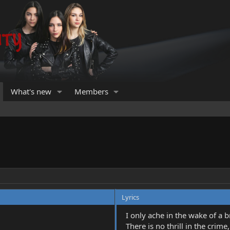
What's new
Members
Lyrics
I only ache in the wake of a 
There is no thrill in the crime