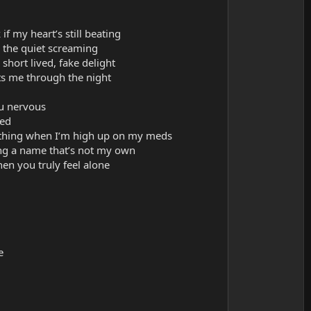
if my heart’s still beating
 the quiet screaming
short lived, fake delight
ts me through the night
u nervous
sed
mething when I’m high up on my meds
ing a name that’s not my own
en you truly feel alone
e