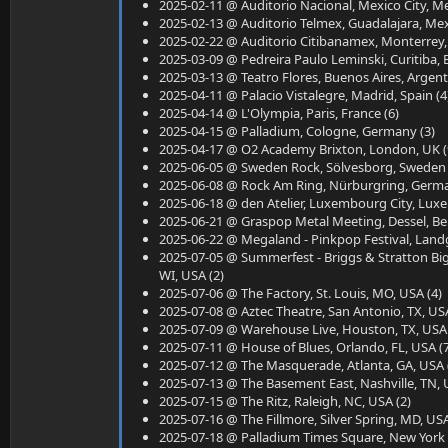
2025-02-11 @ Auditorio Nacional, Mexico City, Me
2025-02-13 @ Auditorio Telmex, Guadalajara, Mex
2025-02-22 @ Auditorio Citibanamex, Monterrey,
2025-03-09 @ Pedreira Paulo Leminski, Curitiba, Br
2025-03-13 @ Teatro Flores, Buenos Aires, Argent
2025-04-11 @ Palacio Vistalegre, Madrid, Spain (4
2025-04-14 @ L'Olympia, Paris, France (6)
2025-04-15 @ Palladium, Cologne, Germany (3)
2025-04-17 @ O2 Academy Brixton, London, UK (
2025-06-05 @ Sweden Rock, Sölvesborg, Sweden 
2025-06-08 @ Rock Am Ring, Nürburgring, Germa
2025-06-18 @ den Atelier, Luxembourg City, Lux
2025-06-21 @ Graspop Metal Meeting, Dessel, Be
2025-06-22 @ Megaland - Pinkpop Festival, Landg
2025-07-05 @ Summerfest - Briggs & Stratton Bi
WI, USA (2)
2025-07-06 @ The Factory, St. Louis, MO, USA (4)
2025-07-08 @ Aztec Theatre, San Antonio, TX, USA
2025-07-09 @ Warehouse Live, Houston, TX, USA 
2025-07-11 @ House of Blues, Orlando, FL, USA (
2025-07-12 @ The Masquerade, Atlanta, GA, USA 
2025-07-13 @ The Basement East, Nashville, TN, 
2025-07-15 @ The Ritz, Raleigh, NC, USA (2)
2025-07-16 @ The Fillmore, Silver Spring, MD, USA
2025-07-18 @ Palladium Times Square, New York C