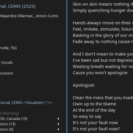
Skin on skin means nothing if
onal, CDMX (2025)
Simply quenching hunger does
 Alejandra Villarreal, , Anton Curtis
Hands always move on their ow
Feel, imitate, stimulate, futur
Basking in the glory of our 
Fade away to nothing cause n
ville, TN)
And I don’t mean to make yo
I’ve been sad but not depres
, Vocals
Wasting breath waiting for n
Cause you won’t apologize
rcussion
Apologize!
Clean the mess that you mad
ional, CDMX / Visualizer)
(The
Own up to the blame
At the end of the day
e Warning)
So easy to say
ON, Canada (19)
It’s not your fault now
xico (13)
It’s not your fault now?
xico (6)