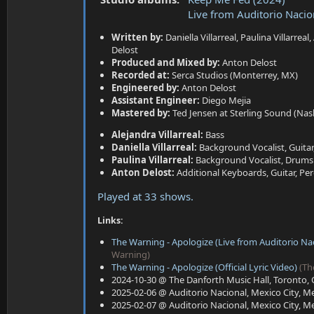
a
e
Live from Auditorio Naci
r
t
Written by:
Daniella Villarreal, Paulina Villarreal,
e
Delost
r
Produced and Mixed by:
Anton Delost
Recorded at:
Serca Studios (Monterrey, MX)
Engineered by:
Anton Delost
Assistant Engineer:
Diego Mejia
Mastered by:
Ted Jensen at Sterling Sound (Nash
Alejandra Villarreal:
Bass
Daniella Villarreal:
Background Vocalist, Guitar
Paulina Villarreal:
Background Vocalist, Drums
Anton Delost:
Additional Keyboards, Guitar, Pe
Played at 33 shows.
Links:
The Warning - Apologize (Live from Auditorio Nac
Warning)
The Warning - Apologize (Official Lyric Video)
(Th
2024-10-30 @ The Danforth Music Hall, Toronto, 
2025-02-06 @ Auditorio Nacional, Mexico City, Me
2025-02-07 @ Auditorio Nacional, Mexico City, Me