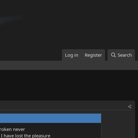
Log in
Register
Search
broken never
, I have lost the pleasure