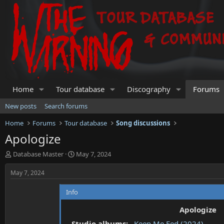
Home
Tour database
Discography
Forums
New posts
Search forums
Home
Forums
Tour database
Song discussions
Apologize
T
S
Database Master
May 7, 2024
h
t
r
a
May 7, 2024
e
r
a
t
Info
d
d
s
a
Apologize
t
t
Studio albums:
Keep Me Fed (2024)