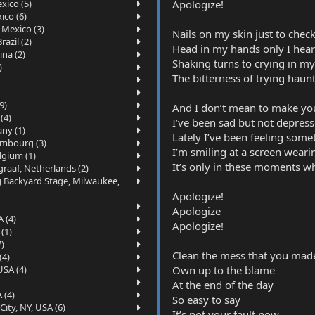
Apologize!
xico (5)
ico (6)
 Mexico (3)
Nails on my skin just to check 
azil (2)
Head in my hands only I hear
ina (2)
Shaking turns to crying in my 
)
The bitterness of trying haun
9)
And I don’t mean to make yo
(4)
I’ve been sad but not depres
ny (1)
Lately I’ve been feeling so
embourg (3)
I’m smiling at a screen wear
lgium (1)
It’s only in these moments wh
raaf, Netherlands (2)
g Backyard Stage, Milwaukee,
Apologize!
Apologize
 (4)
Apologize!
(1)
7)
Clean the mess that you mad
(4)
Own up to the blame
USA (4)
At the end of the day
 (4)
So easy to say
ity, NY, USA (6)
It’s not your fault now