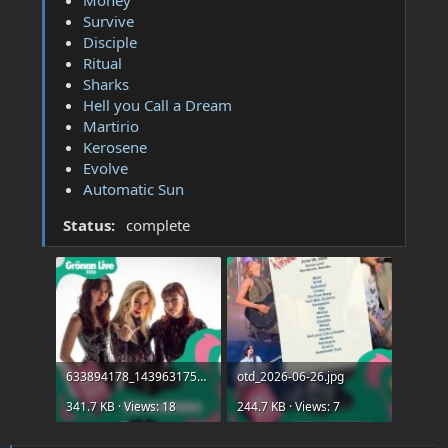
Survive
Disciple
Ritual
Sharks
Hell you Call a Dream
Martirio
Kerosene
Evolve
Automatic Sun
Status:
complete
633894178_1439631754194588_9002170138890097710_n.jpg
otd_2026-06-26.jpg
341.7 KB · Views: 18
244.7 KB · Views: 7