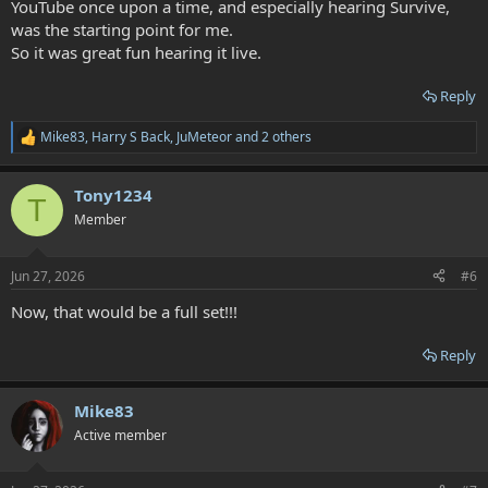
YouTube once upon a time, and especially hearing Survive,
was the starting point for me.
So it was great fun hearing it live.
Reply
Mike83
,
Harry S Back
,
JuMeteor
and 2 others
R
e
a
Tony1234
c
T
t
Member
i
o
n
Jun 27, 2026
#6
s
:
Now, that would be a full set!!!
Reply
Mike83
Active member