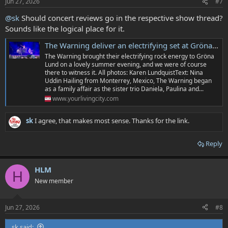
Jun 27, 2026
#7
@sk
Should concert reviews go in the respective show thread?
Sounds like the logical place for it.
The Warning deliver an electrifying set at Gröna Lund
The Warning brought their electrifying rock energy to Gröna
Lund on a lovely summer evening, and we were of course
there to witness it. All photos: Karen LundquistText: Nina
Uddin Hailing from Monterrey, Mexico, The Warning began
as a family affair as the sister trio Daniela, Paulina and...
www.yourlivingcity.com
sk
I agree, that makes most sense. Thanks for the link.
Reply
HLM
H
New member
Jun 27, 2026
#8
sk said: