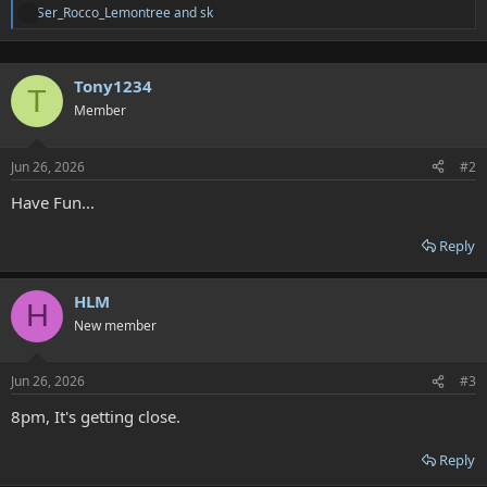
Ser_Rocco_Lemontree
and
sk
A
t
t
e
Tony1234
n
T
d
Member
e
e
s
Jun 26, 2026
#2
:
Have Fun...
Reply
HLM
H
New member
Jun 26, 2026
#3
8pm, It's getting close.
Reply