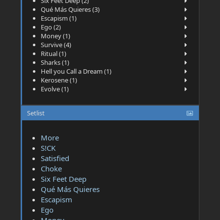
Six Feet Deep (2)
Qué Más Quieres (3)
Escapism (1)
Ego (2)
Money (1)
Survive (4)
Ritual (1)
Sharks (1)
Hell you Call a Dream (1)
Kerosene (1)
Evolve (1)
Setlist
More
S!CK
Satisfied
Choke
Six Feet Deep
Qué Más Quieres
Escapism
Ego
Money