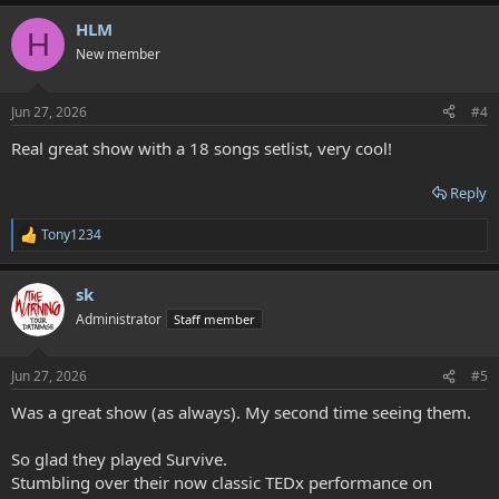
HLM
H
New member
Jun 27, 2026
#4
Real great show with a 18 songs setlist, very cool!
Reply
Tony1234
R
e
a
sk
c
t
Administrator
Staff member
i
o
n
Jun 27, 2026
#5
s
:
Was a great show (as always). My second time seeing them.
So glad they played Survive.
Stumbling over their now classic TEDx performance on