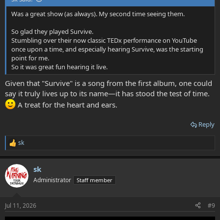
Was a great show (as always). My second time seeing them.
So glad they played Survive.
Stumbling over their now classic TEDx performance on YouTube
once upon a time, and especially hearing Survive, was the starting
point for me.
So it was great fun hearing it live.
Given that "Survive" is a song from the first album, one could
say it truly lives up to its name—it has stood the test of time.
A treat for the heart and ears.
Reply
sk
R
e
a
sk
c
t
Administrator
Staff member
i
o
n
Jul 11, 2026
#9
s
: