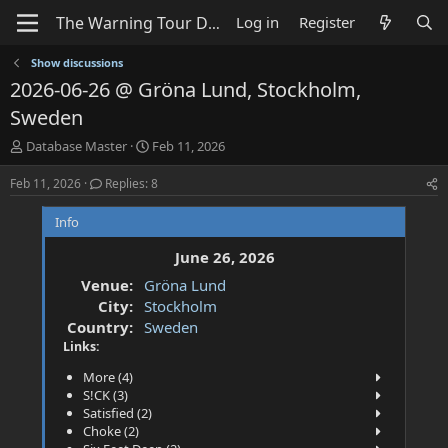
Log in
Register
Show discussions
2026-06-26 @ Gröna Lund, Stockholm,
Sweden
T
S
Database Master
Feb 11, 2026
h
t
r
a
Feb 11, 2026
Replies: 8
e
r
a
t
Info
d
d
s
a
June 26, 2026
t
t
Venue:
Gröna Lund
a
e
City:
Stockholm
r
t
Country:
Sweden
e
Links:
r
More (4)
S!CK (3)
Satisfied (2)
Choke (2)