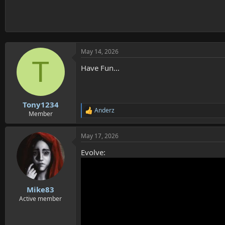
May 14, 2026
T
Have Fun...
Tony1234
Anderz
R
Member
e
a
May 17, 2026
c
t
Evolve:
i
o
n
s
:
Mike83
Active member