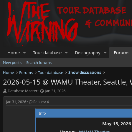
Home
Tour database
Discography
Forums
New posts
Search forums
Home
Forums
Tour database
Show discussions
2026-05-15 @ WAMU Theater, Seattle,
T
S
Database Master
Jan 31, 2026
h
t
r
a
Jan 31, 2026
Replies: 4
e
r
a
t
Info
d
d
s
a
May 15, 2026
t
t
Venue:
WAMU Theater