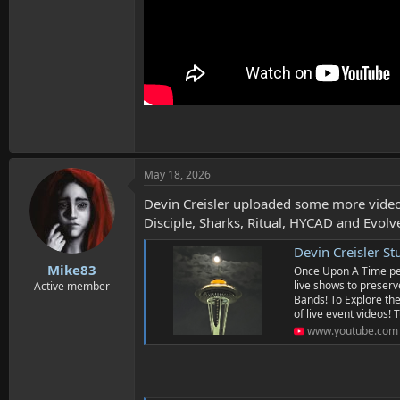
May 18, 2026
Devin Creisler uploaded some more video
Disciple, Sharks, Ritual, HYCAD and Evolv
Devin Creisler St
Mike83
Once Upon A Time peop
live shows to preserve
Active member
Bands! To Explore the
of live event videos! T
www.youtube.com