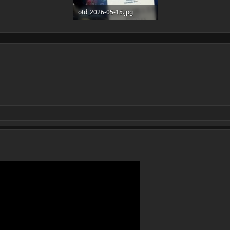
otd_2026-05-15.jpg
218.2 KB · Views: 3