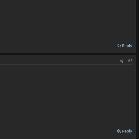
Reply
#5
Reply