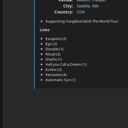
a
e
City:
Seattle, WA
r
t
Country:
USA
e
Supporting Yungblud Idols The World Tour
r
Links:
Escapism (2)
Ego (2)
Disciple (1)
Ritual (3)
Sharks (1)
Hell you Call a Dream (1)
Evolve (2)
Kerosene (4)
Automatic Sun (1)