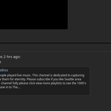
s 2 hrs ago:
e
udios
le played live music. This channel is dedicated to capturing
 them for eternity. Please subscribe if you like Seattle area
 channel fully please click view more playlists to see the 1000's
une in to The...