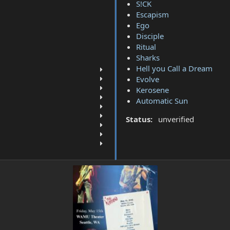
S!CK
Escapism
Ego
Disciple
Ritual
Sharks
Hell you Call a Dream
Evolve
Kerosene
Automatic Sun
Status:
unverified