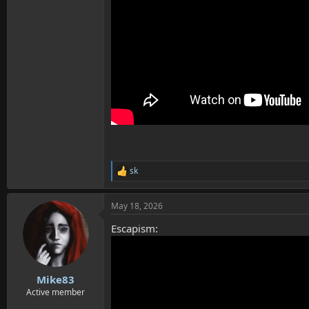
sk
R
e
a
May 18, 2026
c
t
Escapism:
i
o
n
s
:
Mike83
Active member