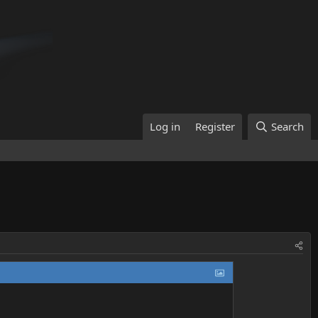
Log in
Register
Search