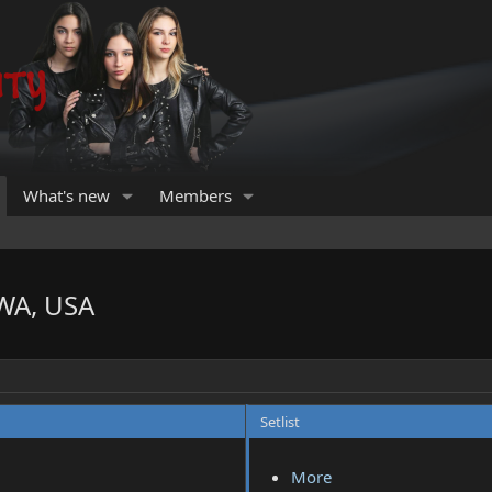
What's new
Members
 WA, USA
Setlist
More