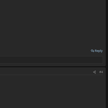
Reply
#4