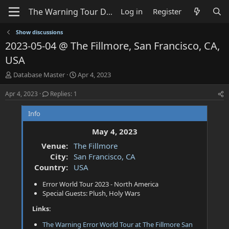
Log in
Register
Show discussions
2023-05-04 @ The Fillmore, San Francisco, CA,
USA
T
S
Database Master
Apr 4, 2023
h
t
r
a
Apr 4, 2023
Replies: 1
e
r
a
t
Info
d
d
s
a
May 4, 2023
t
t
Venue:
The Fillmore
a
e
City:
San Francisco, CA
r
t
Country:
USA
e
Error World Tour 2023 - North America
r
Special Guests: Plush, Holy Wars
Links:
The Warning Error World Tour at The Fillmore San