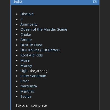
Setlist
Disciple
Z
Animosity
Queen of the Murder Scene
Choke
Amour
Dust To Dust
Dull Knives (Cut Better)
Kool Aid Kids
More
Money
Ugh
(The jar song)
Enter Sandman
Error
Narcisista
Martirio
Evolve
Status:
complete