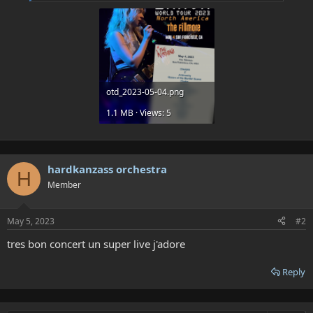
otd_2023-05-04.png
1.1 MB · Views: 5
hardkanzass orchestra
H
Member
May 5, 2023
#2
tres bon concert un super live j'adore
Reply