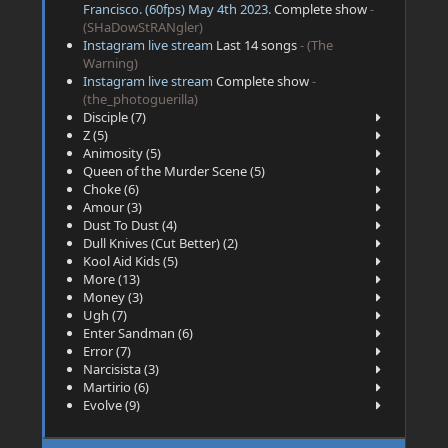
Francisco. (60fps) May 4th 2023.
Complete show
-
(SHaDowStRANgler)
Instagram live stream
Last 14 songs
- (The
Warning)
Instagram live stream
Complete show
-
(the_photoguerilla)
Disciple (7)
Z (5)
Animosity (5)
Queen of the Murder Scene (5)
Choke (6)
Amour (3)
Dust To Dust (4)
Dull Knives (Cut Better) (2)
Kool Aid Kids (5)
More (13)
Money (3)
Ugh (7)
Enter Sandman (6)
Error (7)
Narcisista (3)
Martirio (6)
Evolve (9)