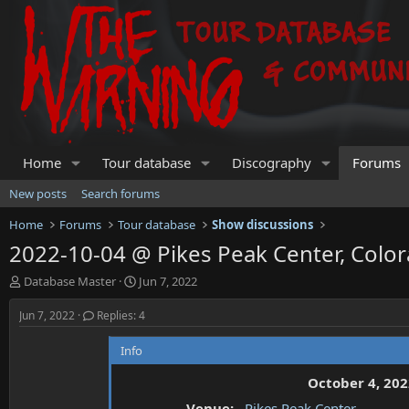
Home
Tour database
Discography
Forums
New posts
Search forums
Home
Forums
Tour database
Show discussions
2022-10-04 @ Pikes Peak Center, Color
T
S
Database Master
Jun 7, 2022
h
t
r
a
Jun 7, 2022
Replies: 4
e
r
a
t
Info
d
d
s
a
October 4, 202
t
t
Venue:
Pikes Peak Center