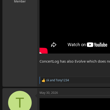
Member
ConcertLog has also Evolve which does n
sk
and
Tony1234
R
e
a
May 30, 2026
c
T
t
i
o
n