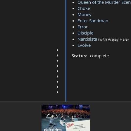
Queen of the Murder Scen
Choke
Money
Enter Sandman
Error
Disciple
Narcisista
(with Arejay Hale)
Evolve
Status:
complete