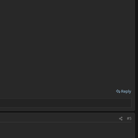
Reply
#5