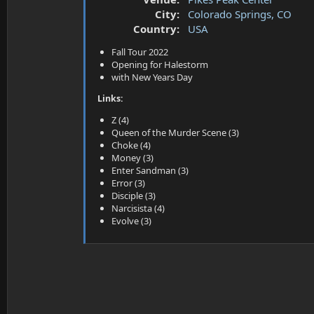
a
e
City:
Colorado Springs, CO
r
t
Country:
USA
e
Fall Tour 2022
r
Opening for Halestorm
with New Years Day
Links:
Z (4)
Queen of the Murder Scene (3)
Choke (4)
Money (3)
Enter Sandman (3)
Error (3)
Disciple (3)
Narcisista (4)
Evolve (3)