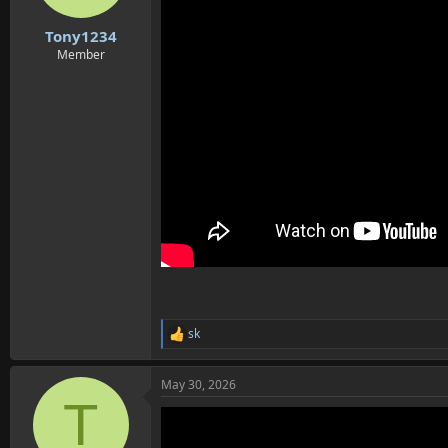
s
:
Tony1234
Member
sk
R
e
a
May 30, 2026
c
T
t
i
o