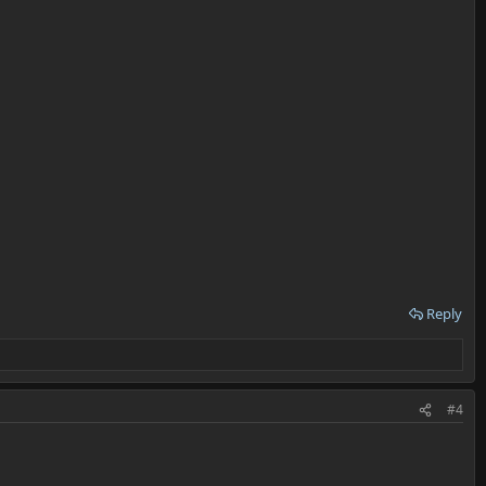
Reply
#4