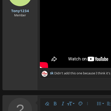
n
s
:
Tony1234
Member
sk
Didn't add this one because I think it'
Align 
9
Norm
Remove formatting
Bold
Italic
Font size
Text color
More options…
List
Al