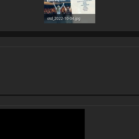
otd_2022-10-04.jpg
508 KB · Views: 6