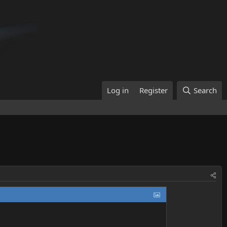
Log in
Register
Search