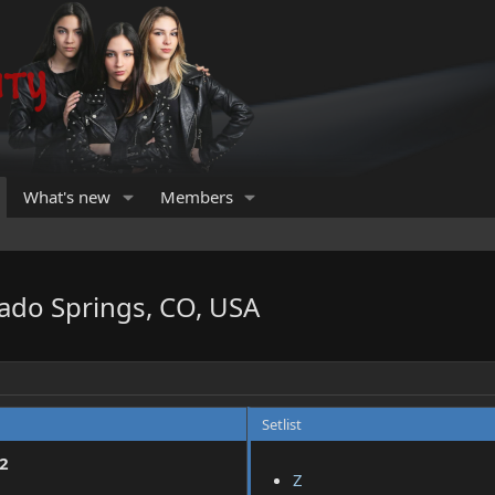
What's new
Members
ado Springs, CO, USA
Setlist
2
Z