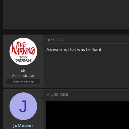
Oct 5, 2022
Awesome, that was brilliant!
sk
Administrator
Staff member
May 30, 2026
J
JuMeteor