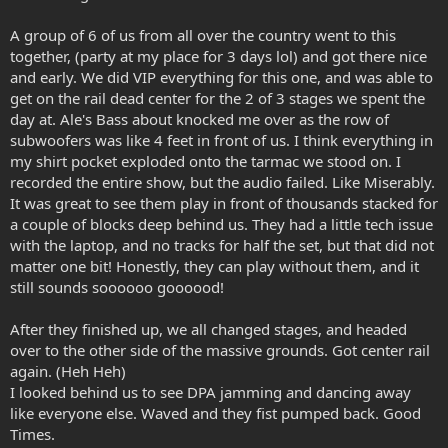
A group of 6 of us from all over the country went to this
together, (party at my place for 3 days lol) and got there nice
and early. We did VIP everything for this one, and was able to
get on the rail dead center for the 2 of 3 stages we spent the
day at. Ale's Bass about knocked me over as the row of
subwoofers was like 4 feet in front of us. I think everything in
my shirt pocket exploded onto the tarmac we stood on. I
recorded the entire show, but the audio failed. Like Miserably.
It was great to see them play in front of thousands stacked for
a couple of blocks deep behind us. They had a little tech issue
with the laptop, and no tracks for half the set, but that did not
matter one bit! Honestly, they can play without them, and it
still sounds soooooo goooood!
After they finished up, we all changed stages, and headed
over to the other side of the massive grounds. Got center rail
again. (Heh Heh)
I looked behind us to see DPA jamming and dancing away
like everyone else. Waved and they fist pumped back. Good
Times.