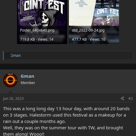
Poster_640x640.png
otd_2022-09-24.jpg
719.8 KB · Views: 14
477.7 KB · Views: 10
Gman
A
t
t
e
Gman
n
d
Member
e
e
s
Jun 26, 2023
#2
:
This was a long long day 13 hour day, with around 20 bands
on 3 stages. Halestorm used this festival as a makeup for a
rain out a couple months ago.
Well, they was on the summer tour with TW, and brought
them along! Wooo!!