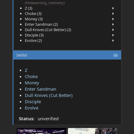
(thewarning_memery)
Z (3)
Choke (3)
Money (3)
Enter Sandman (2)
Dull Knives (Cut Better) (2)
Disciple (3)
Evolve (2)
Setlist
Z
Choke
Money
Enter Sandman
Dull Knives (Cut Better)
Disciple
Evolve
Status:
unverified