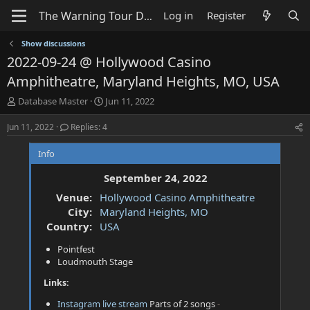
Log in
Register
Show discussions
2022-09-24 @ Hollywood Casino
Amphitheatre, Maryland Heights, MO, USA
T
S
Database Master
Jun 11, 2022
h
t
r
a
Jun 11, 2022
Replies: 4
e
r
a
t
Info
d
d
s
a
September 24, 2022
t
t
Venue:
Hollywood Casino Amphitheatre
a
e
City:
Maryland Heights, MO
r
t
Country:
USA
e
Pointfest
r
Loudmouth Stage
Links:
Instagram live stream
Parts of 2 songs
-