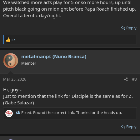
We watched more acts play for 5 or so more hours, up until
pitch black going on midnight before Papa Roach finished up.
Overall a terrific day/night.
Reply
sk
R
e
a
metalmanpt (Nuno Branca)
c
t
Member
i
o
n
Mar 25, 2026
#3
s
:
Hi, guys.
Just to mention that the link for Disciple is the same as for Z.
(Gabe Salazar)
sk
Fixed. Found the correct link. Thanks for the heads up.
Reply