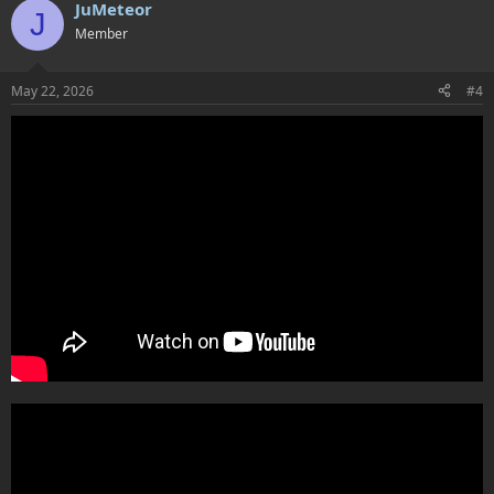
JuMeteor
J
Member
May 22, 2026
#4