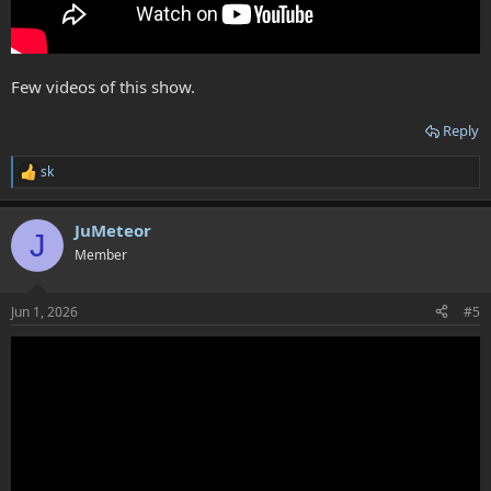
Few videos of this show.
Reply
sk
R
e
a
JuMeteor
c
J
t
Member
i
o
n
Jun 1, 2026
#5
s
: