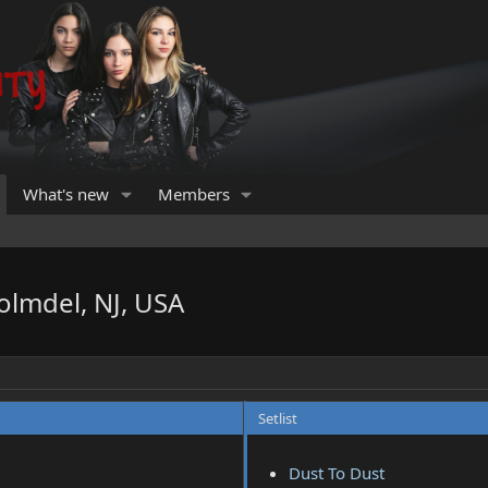
What's new
Members
olmdel, NJ, USA
Setlist
Dust To Dust