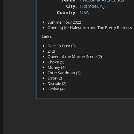
a
e
City:
Holmdel, NJ
r
t
Country:
USA
e
Summer Tour 2022
r
Opening for Halestorm and The Pretty Reckless
Links:
Dust To Dust (3)
Z (2)
Queen of the Murder Scene (2)
Choke (5)
Money (4)
Enter Sandman (3)
Error (2)
Disciple (2)
Evolve (4)