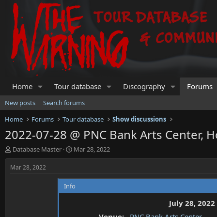
Home
Tour database
Discography
Forums
New posts
Search forums
Home
Forums
Tour database
Show discussions
2022-07-28 @ PNC Bank Arts Center, H
T
S
Database Master
Mar 28, 2022
h
t
r
a
Mar 28, 2022
e
r
a
t
Info
d
d
s
a
July 28, 2022
t
t
Venue:
PNC Bank Arts Center