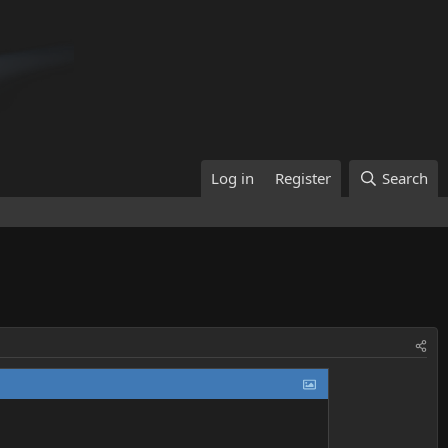
Log in
Register
Search