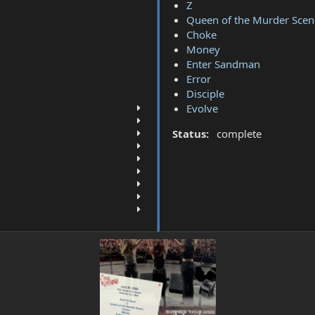
Z
Queen of the Murder Scen
Choke
Money
Enter Sandman
Error
Disciple
Evolve
Status:
complete