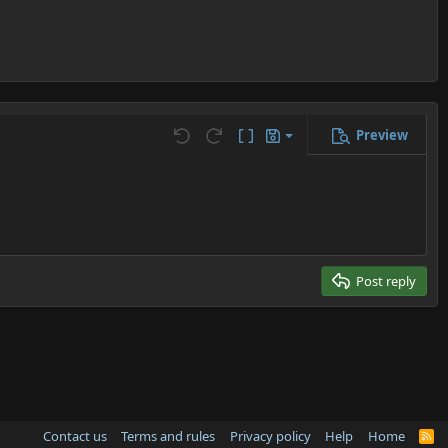
Preview
Save draft
Undo
Redo
Toggle BB code
Drafts
Delete draft
Post reply
Contact us
Terms and rules
Privacy policy
Help
Home
R