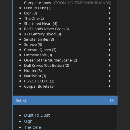
Complete show
- (TOOMUCHTIMEONOURHANDS)
Dust To Dust (3)
Ugh (3)
The One (2)
Shattered Heart (4)
Red Hands Never Fade (3)
XXI Century Blood (3)
Sinister Smiles (3)
Survive (3)
Crimson Queen (3)
Unmendable (3)
Queen of the Murder Scene (2)
Dull Knives (Cut Better) (2)
Hunter (3)
Narcisista (3)
P.S.Y.C.H.O.T.I.C. (3)
Copper Bullets (3)
Setlist
Dust To Dust
Ugh
The One