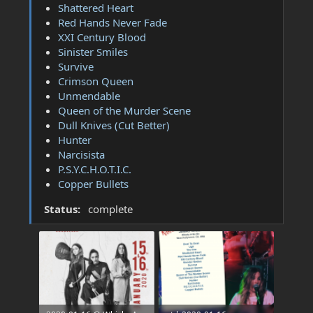
Shattered Heart
Red Hands Never Fade
XXI Century Blood
Sinister Smiles
Survive
Crimson Queen
Unmendable
Queen of the Murder Scene
Dull Knives (Cut Better)
Hunter
Narcisista
P.S.Y.C.H.O.T.I.C.
Copper Bullets
Status:
complete