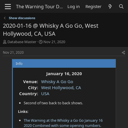
Log in
Register
Show discussions
2020-01-16 @ Whisky A Go Go, West
Hollywood, CA, USA
T
S
Database Master
Nov 21, 2020
h
t
r
a
Nov 21, 2020
e
r
a
t
Info
d
d
s
a
January 16, 2020
t
t
Venue:
Whisky A Go Go
a
e
City:
West Hollywood, CA
r
t
Country:
USA
e
Second of two back to back shows.
r
Links:
The Warning at the Whisky a Go Go January 16
2020 Combined with some opening numbers.