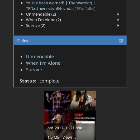
You’ve been warned! | The Warning |
TEDxUniversityofNevada
(TEDx Talks)
Unmendable (2)
When I'm Alone (2)
Survive (2)
Setlist
Unmendable
When I'm Alone
Survive
Status:
complete
otd_2017-01-21.png
1.5 MB · Views: 5