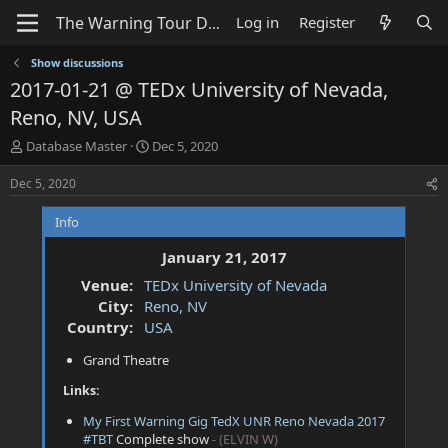
Log in
Register
Show discussions
2017-01-21 @ TEDx University of Nevada,
Reno, NV, USA
T
S
Database Master
Dec 5, 2020
h
t
r
a
Dec 5, 2020
e
r
a
t
Info
d
d
s
a
January 21, 2017
t
t
Venue:
TEDx University of Nevada
a
e
City:
Reno, NV
r
t
Country:
USA
e
Grand Theatre
r
Links:
My First Warning Gig TedX UNR Reno Nevada 2017
#TBT
Complete show
- (ELVIN W)