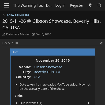
Log in
Register
Show discussions
2015-11-26 @ Gibson Showcase, Beverly Hills,
CA, USA
T
S
Database Master
Dec 5, 2020
h
t
r
a
Dec 5, 2020
e
r
a
t
Info
d
d
s
a
November 26, 2015
t
t
Venue:
Gibson Showcase
a
e
City:
Beverly Hills, CA
r
t
Country:
USA
e
Date taken from uploaded YouTube video. May not
r
be the actually date of the show.
Links:
Our Mistakes (1)