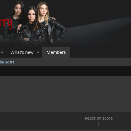
What's new
Members
ile posts
Reaction score
1