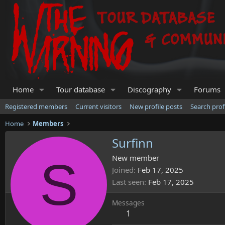
Home
Tour database
Discography
Forums
Registered members
Current visitors
New profile posts
Search prof
Home
Members
Surfinn
S
New member
Joined
Feb 17, 2025
Last seen
Feb 17, 2025
Messages
1