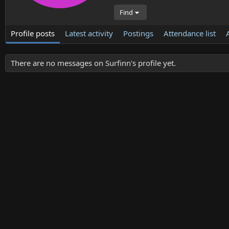
Find
Profile posts
Latest activity
Postings
Attendance list
There are no messages on Surfinn's profile yet.