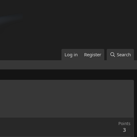
Log in
Register
Search
Points
3