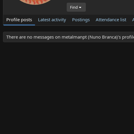
Find
Profile posts
Latest activity
Postings
Attendance list
There are no messages on metalmanpt (Nuno Branca)'s profile