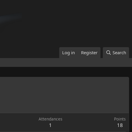
Log in
Register
Search
Attendances
Points
1
18