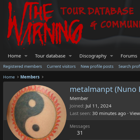
Home
Tour database
Discography
Forums
Registered members
Current visitors
New profile posts
Search prof
Home
Members
metalmanpt (Nuno 
Member
Joined
Jul 11, 2024
Last seen
30 minutes ago
·
View
Messages
31