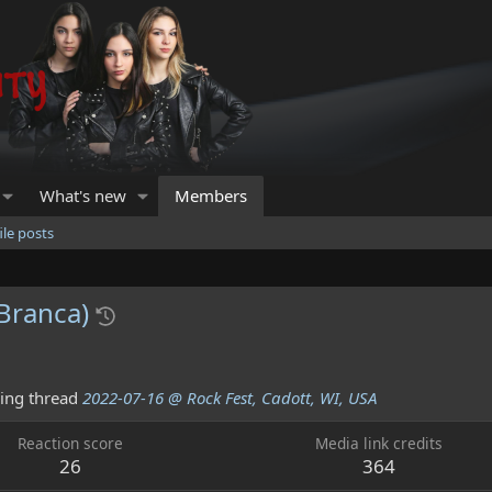
What's new
Members
ile posts
Branca)
ing thread
2022-07-16 @ Rock Fest, Cadott, WI, USA
Reaction score
Media link credits
26
364